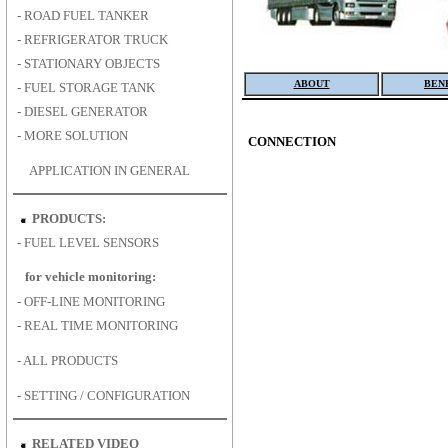
-
ROAD FUEL TANKER
-
REFRIGERATOR TRUCK
-
STATIONARY OBJECTS
ABOUT
BEN
-
FUEL STORAGE TANK
-
DIESEL GENERATOR
-
MORE SOLUTION
CONNECTION
APPLICATION IN GENERAL
PRODUCTS:
-
FUEL LEVEL SENSORS
for vehicle monitoring:
-
OFF-LINE MONITORING
-
REAL TIME MONITORING
-
ALL PRODUCTS
-
SETTING / CONFIGURATION
RELATED VIDEO