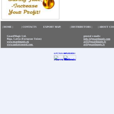
|
HOME
|
|
CONTACTS
EXPORT MAP
|
|
DISTRIBUTORS
|
|
ABOUT CO
GuardMagic Ltd,
general e-mails:
Riga, Latvia (European Union)
info.1@guardmagic.com
www.guardmagic.eu
avl1@guardmagic.lv
www.tankercontrol.com
avl@guardmagic.lv