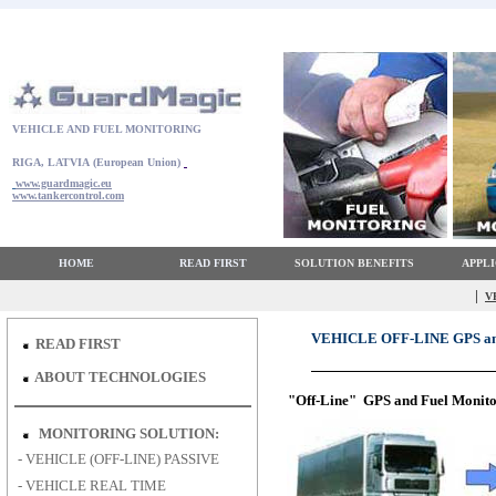
VEHICLE AND FUEL MONITORING
RIGA, LATVIA
(European Union)
www.guardmagic.eu
www.tankercontrol.com
HOME
READ FIRST
SOLUTION BENEFITS
APPL
|
V
VEHICLE OFF-LINE GPS 
READ FIRST
ABOUT TECHNOLOGIES
"Off-Line" GPS and Fuel Monito
MONITORING SOLUTION:
-
VEHICLE (OFF-LINE) PASSIVE
-
VEHICLE REAL TIME