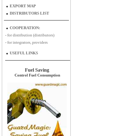
EXPORT MAP
DISTRIBUTORS LIST
COOPERATION:
-
for distribution (distributors)
-
for
integrators, providers
USEFUL LINKS
Fuel Saving
Control Fuel Consumption